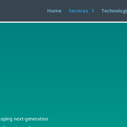
Home
Services
Technolog
t
loping next-generation