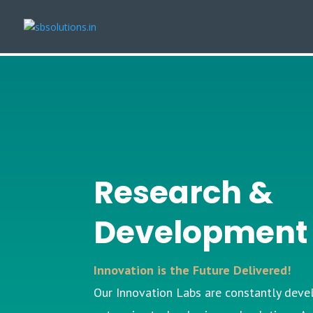
Research &
Developmen
Innovation is the Future Delivered!
Our
Innovation Labs
are constantly deve