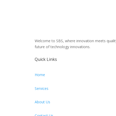
Welcome to SBS, where innovation meets quality! 
future of technology innovations.
Quick Links
Home
Services
About Us
Contact Us