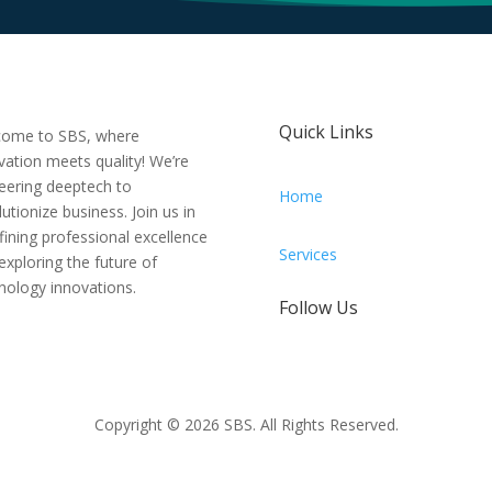
Quick Links
ome to SBS, where
vation meets quality! We’re
eering deeptech to
Home
lutionize business. Join us in
fining professional excellence
Services
exploring the future of
nology innovations.
Follow Us
Copyright © 2026 SBS. All Rights Reserved.