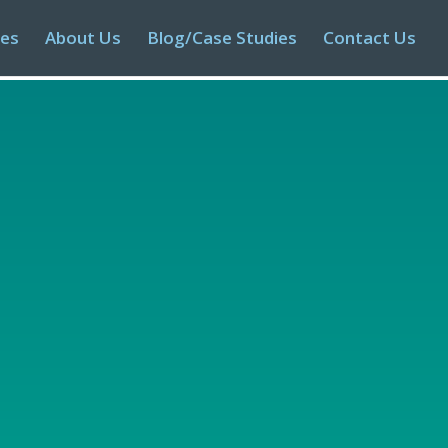
ies
About Us
Blog/Case Studies
Contact Us