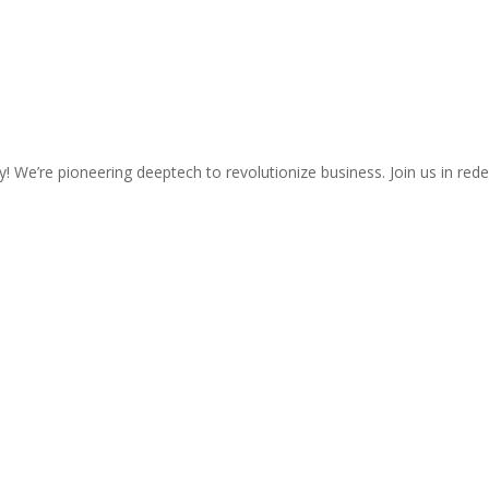
We’re pioneering deeptech to revolutionize business. Join us in rede