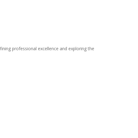
fining professional excellence and exploring the