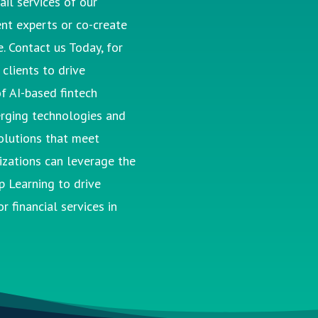
ail services of our
nt experts or co-create
. Contact us Today, for
clients to drive
f AI-based fintech
rging technologies and
lutions that meet
nizations can
leverage
the
p Learning to drive
r financial services in