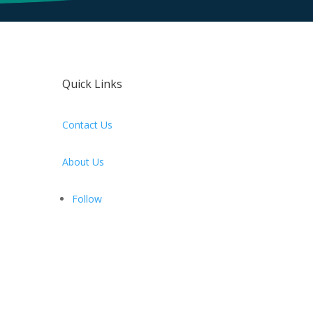
Quick Links
Contact Us
About Us
Follow