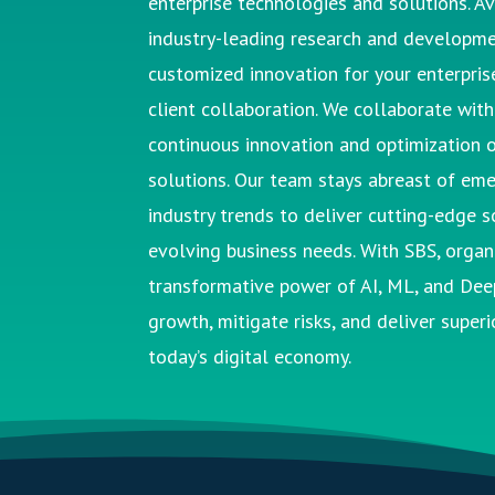
enterprise technologies and solutions. Av
industry-leading research and developme
customized innovation for your enterprise
client collaboration.
We collaborate with 
continuous innovation and optimization o
solutions.
Our team stays abreast of eme
industry trends to deliver
cutting-edge
so
evolving business needs.
With
SBS
, orga
transformative power of AI, ML, and Dee
growth, mitigate risks, and deliver superio
today’s digital economy.