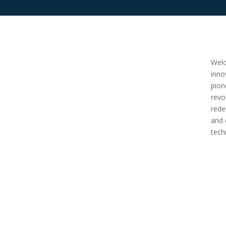
Welc
inno
pion
revo
rede
and 
tech