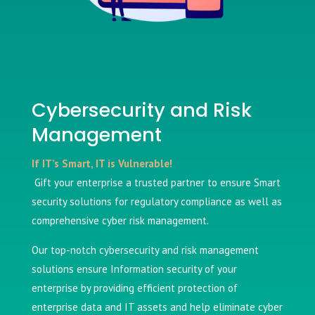
Cybersecurity and Risk
Management
If IT’s Smart, IT is Vulnerable!
Gift your enterprise a trusted partner to ensure Smart
security solutions for regulatory compliance as well as
comprehensive cyber risk management.
Our top-notch cybersecurity and risk management
solutions ensure Information security of your
enterprise by providing efficient protection of
enterprise data and IT assets and help eliminate cyber