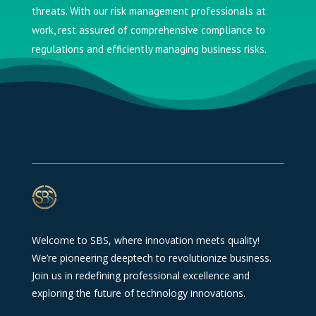
threats. With our risk management professionals at
work, rest assured of comprehensive compliance to
regulations and efficiently managing business risks.
Welcome to SBS, where innovation meets quality!
We’re pioneering deeptech to revolutionize business.
Join us in redefining professional excellence and
exploring the future of technology innovations.