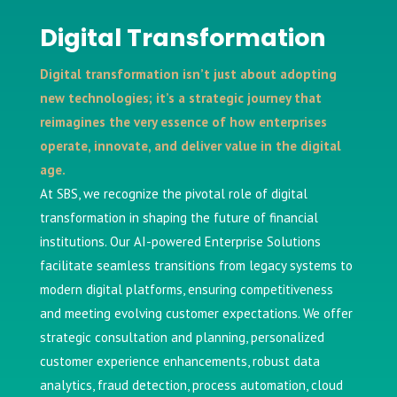
Digital Transformation
Digital transformation isn’t just about adopting
new technologies; it’s a strategic journey that
reimagines the very essence of how enterprises
operate, innovate, and deliver value in the digital
age.
At SBS, we recognize the pivotal role of digital
transformation in shaping the future of financial
institutions. Our AI-powered Enterprise Solutions
facilitate seamless transitions from legacy systems to
modern digital platforms, ensuring competitiveness
and meeting evolving customer expectations. We offer
strategic consultation and planning, personalized
customer experience enhancements, robust data
analytics, fraud detection, process automation, cloud