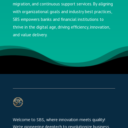
migration, and continuous support services. By aligning
with organizational goals and industry best practices,
SBS empowers banks and financial institutions to
thrive in the digital age, driving efficiency, innovation,
and value delivery.
Welcome to SBS, where innovation meets quality!
We’re pioneering deeptech to revolutionize business.