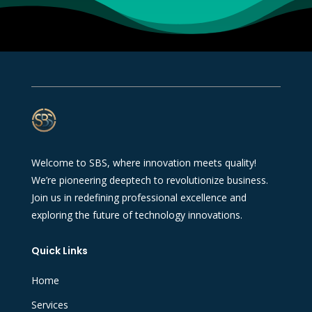
Welcome to SBS, where innovation meets quality!
We’re pioneering deeptech to revolutionize business.
Join us in redefining professional excellence and
exploring the future of technology innovations.
Quick Links
Home
Services