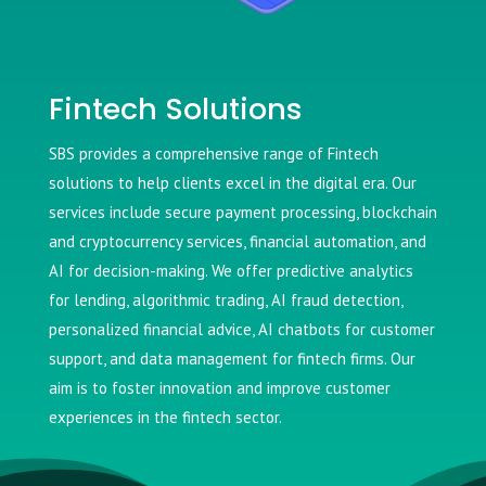
Fintech Solutions
SBS provides a comprehensive range of Fintech
solutions to help clients excel in the digital era. Our
services include secure payment processing, blockchain
and cryptocurrency services, financial automation, and
AI for decision-making. We offer predictive analytics
for lending, algorithmic trading, AI fraud detection,
personalized financial advice, AI chatbots for customer
support, and data management for fintech firms. Our
aim is to foster innovation and improve customer
experiences in the fintech sector.