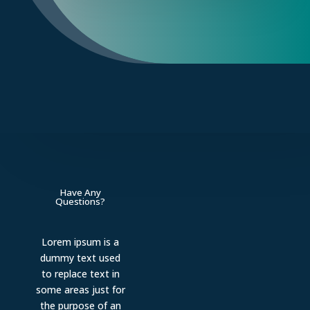
Have Any
Questions?
Lorem ipsum is a
dummy text used
to replace text in
some areas just for
the purpose of an