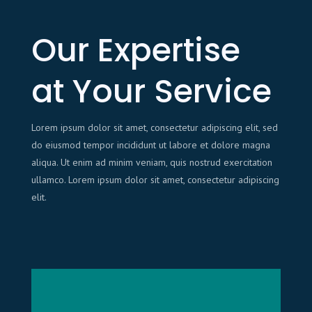
Our Expertise
at Your Service
Lorem ipsum dolor sit amet, consectetur adipiscing elit, sed
do eiusmod tempor incididunt ut labore et dolore magna
aliqua. Ut enim ad minim veniam, quis nostrud exercitation
ullamco. Lorem ipsum dolor sit amet, consectetur adipiscing
elit.