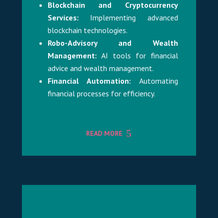
Blockchain and Cryptocurrency
Services:
Implementing advanced
blockchain technologies.
Robo-Advisory and Wealth
Management:
AI tools for financial
advice and wealth management.
Financial Automation:
Automating
financial processes for efficiency.
READ MORE