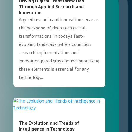
Driving Digital Transformation
Through Applied Research and
Innovation
Applied research and innovation serve as
the backbone of deep tech digital
transformations. In today’s fast-
evolving landscape, where countless
research implementations and
innovation paradigms abound, prioritizing
these elements is essential for any
technology...
The Evolution and Trends of
Intelligence in Technology