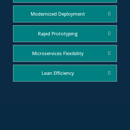
Modernized Deployment
Rapid Prototyping
Microservices Flexibility
Lean Efficiency