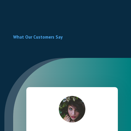
What Our Customers Say