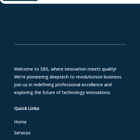
Welcome to SBS, where innovation meets quality!
We’re pioneering deeptech to revolutionize business.
Join us in redefining professional excellence and
exploring the future of technology innovations.
Quick Links
Home
Services