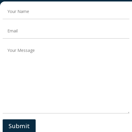
Submit