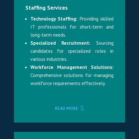
Staffing Services
Technology Staffing:
Providing skilled
IT professionals for short-term and
long-term needs.
Specialized Recruitment:
Sourcing
candidates for specialized roles in
various industries.
Workforce Management Solutions:
Comprehensive solutions for managing
workforce requirements effectively.
READ MORE