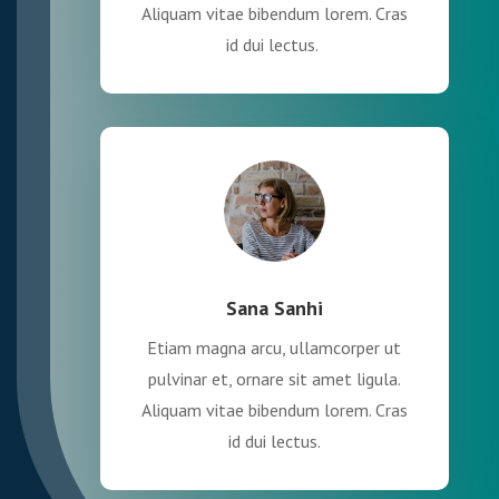
Aliquam vitae bibendum lorem. Cras
id dui lectus.
Sana Sanhi
Etiam magna arcu, ullamcorper ut
pulvinar et, ornare sit amet ligula.
Aliquam vitae bibendum lorem. Cras
id dui lectus.