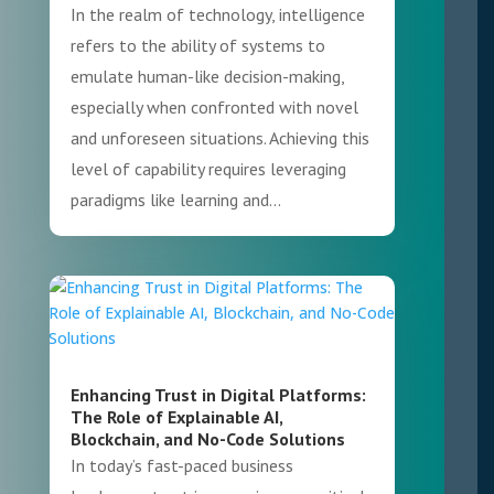
In the realm of technology, intelligence
refers to the ability of systems to
emulate human-like decision-making,
especially when confronted with novel
and unforeseen situations. Achieving this
level of capability requires leveraging
paradigms like learning and...
Enhancing Trust in Digital Platforms:
The Role of Explainable AI,
Blockchain, and No-Code Solutions
In today’s fast-paced business