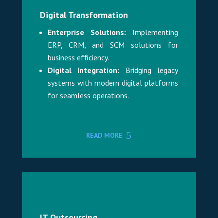
Digital Transformation
Enterprise Solutions:
Implementing
ERP, CRM, and SCM solutions for
business efficiency.
Digital Integration:
Bridging legacy
systems with modern digital platforms
for seamless operations.
READ MORE
IT Outsourcing