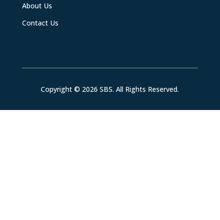
About Us
Contact Us
Quick Links
Copyright © 2026 SBS. All Rights Reserved.