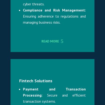
cyber threats.
Compliance and Risk Management:
Ensuring adherence to regulations and
managing business risks.
READ MORE
Fintech Solutions
Payment and Transaction
Processing:
Secure and efficient
transaction systems.