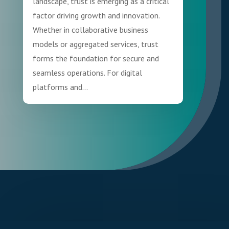
landscape, trust is emerging as a critical
factor driving growth and innovation.
Whether in collaborative business
models or aggregated services, trust
forms the foundation for secure and
seamless operations. For digital
platforms and...