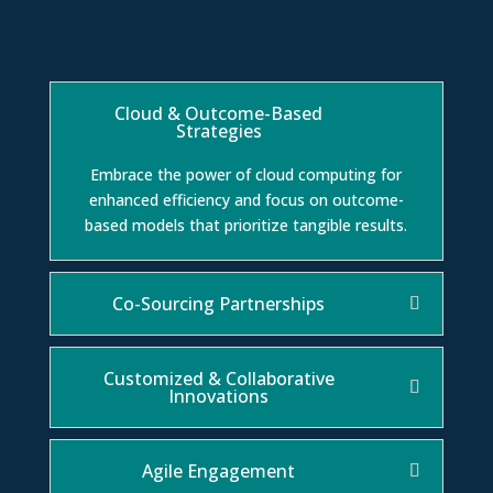
Cloud & Outcome-Based
Strategies
Embrace the power of cloud computing for
enhanced efficiency and focus on outcome-
based models that prioritize tangible results.
Co-Sourcing Partnerships
Customized & Collaborative
Innovations
Agile Engagement