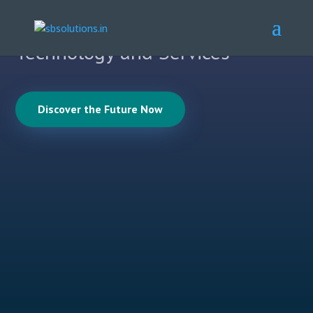
with Cutting Edge Research,
Technology and Services
Discover the Future Now