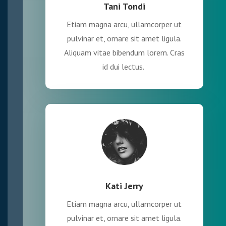
Tani Tondi
Etiam magna arcu, ullamcorper ut
pulvinar et, ornare sit amet ligula.
Aliquam vitae bibendum lorem. Cras
id dui lectus.
Kati Jerry
Etiam magna arcu, ullamcorper ut
pulvinar et, ornare sit amet ligula.