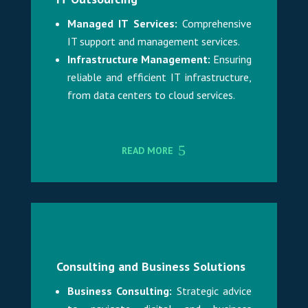
Managed IT Services:
Comprehensive
IT support and management services.
Infrastructure Management:
Ensuring
reliable and efficient IT infrastructure,
from data centers to cloud services.
READ MORE
Consulting and Business Solutions
Business Consulting:
Strategic advice