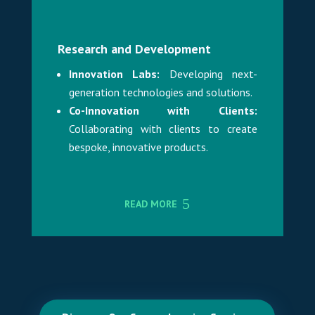
Research and Development
Innovation Labs:
Developing next-
generation technologies and solutions.
Co-Innovation with Clients:
Collaborating with clients to create
bespoke, innovative products.
READ MORE