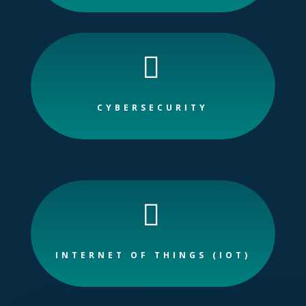

CYBERSECURITY

INTERNET OF THINGS (IOT)