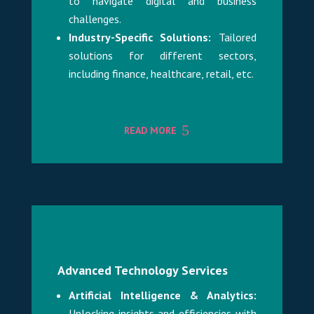
to navigate digital and business
challenges.
Industry-Specific Solutions:
Tailored
solutions for different sectors,
including finance, healthcare, retail, etc.
READ MORE
Advanced Technology Services
Artificial Intelligence & Analytics:
Unlocking insights and efficiencies with