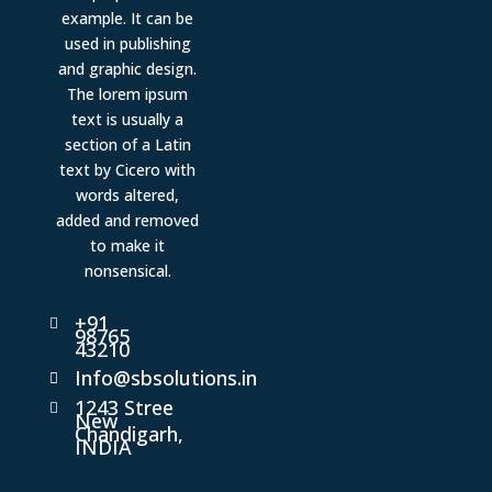
example. It can be
used in publishing
and graphic design.
The lorem ipsum
text is usually a
section of a Latin
text by Cicero with
words altered,
added and removed
to make it
nonsensical.
+91

98765
43210
Info@sbsolutions.in

1243 Stree

New
Chandigarh,
INDIA