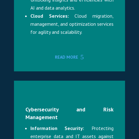
AI and data analytics.
Cloud Services:
Cloud migration,
management, and optimization services
for agility and scalability.
READ MORE
Cybersecurity and Risk
Management
Information Security:
Protecting
enterprise data and IT assets against