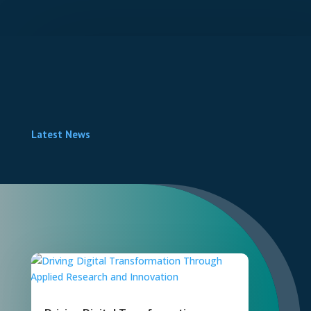
Latest News