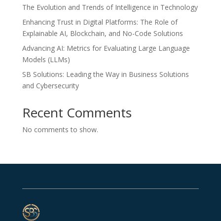
The Evolution and Trends of Intelligence in Technology
Enhancing Trust in Digital Platforms: The Role of
Explainable AI, Blockchain, and No-Code Solutions
Advancing AI: Metrics for Evaluating Large Language
Models (LLMs)
SB Solutions: Leading the Way in Business Solutions
and Cybersecurity
Recent Comments
No comments to show.