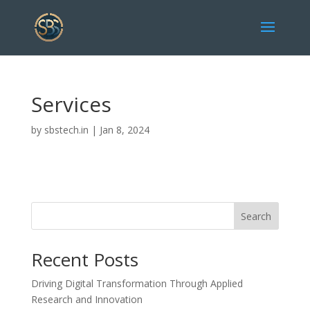
Services
by
sbstech.in
|
Jan 8, 2024
Search
Recent Posts
Driving Digital Transformation Through Applied
Research and Innovation