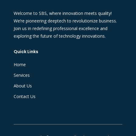
Welcome to SBS, where innovation meets quality!
We’re pioneering deeptech to revolutionize business.
Join us in redefining professional excellence and
exploring the future of technology innovations.
Quick Links
Home
Services
About Us
Contact Us
Quick Links